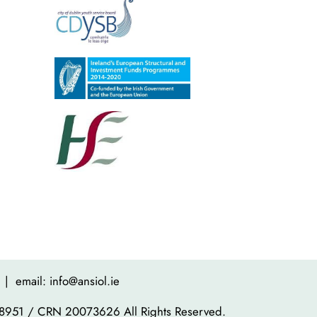
| email: info@ansiol.ie
8951 / CRN 20073626 All Rights Reserved.