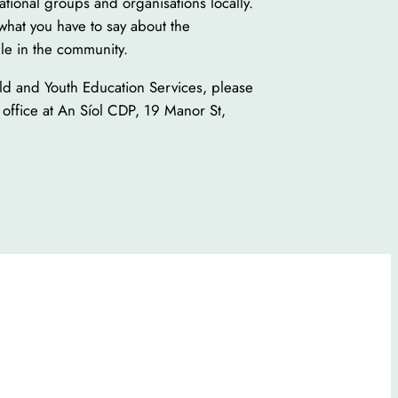
ational groups and organisations locally.
what you have to say about the
le in the community.
ild and Youth Education Services, please
 office at An Síol CDP, 19 Manor St,