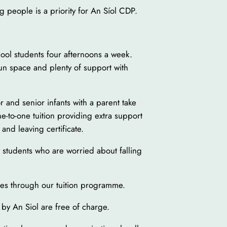
 people is a priority for An Síol CDP.
ool students four afternoons a week.
fun space and plenty of support with
r and senior infants with a parent take
One-to-one tuition providing extra support
 and leaving certificate.
y students who are worried about falling
ies through our tuition programme.
 by An Siol are free of charge.