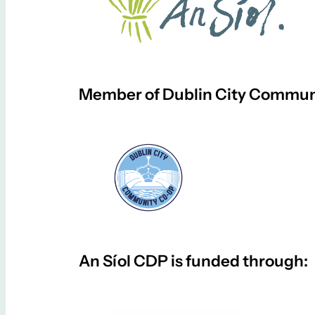
Member of Dublin City Communi
An Síol CDP is funded through: