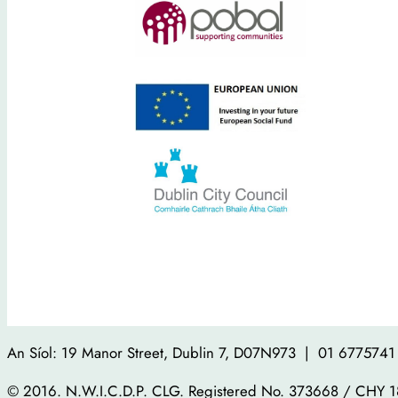
An Síol: 19 Manor Street, Dublin 7, D07N973 | 01 6775741 
© 2016. N.W.I.C.D.P. CLG. Registered No. 373668 / CHY 1