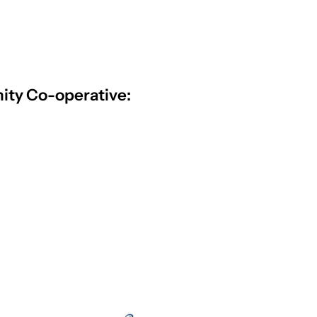
ty Co-operative: