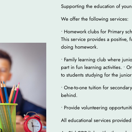
Supporting the education of young
We offer the following services:
• Homework clubs for Primary sch
This service provides a positive, 
doing homework.
• Family learning club where junio
part in fun learning activities. • 
to students studying for the junior
• One-to-one tuition for secondar
behind.
• Provide volunteering opportunit
All educational services provided