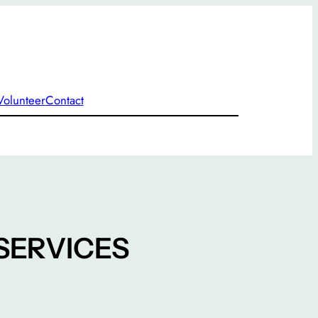
Volunteer
Contact
SERVICES