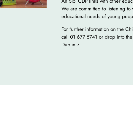
An Síol CDP links with other educ
We are committed to listening to 
educational needs of young peop
For further information on the Ch
call 01 677 5741 or drop into the
Dublin 7