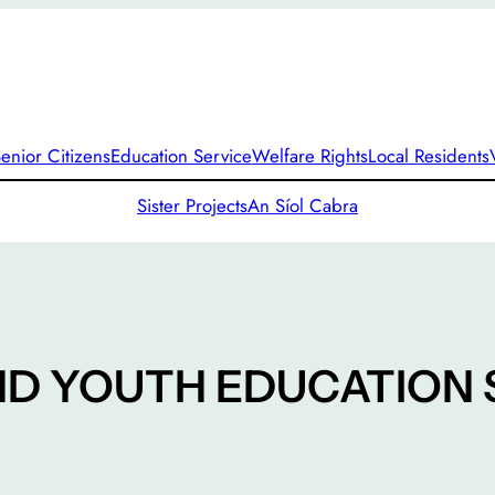
enior Citizens
Education Service
Welfare Rights
Local Residents
Sister Projects
An Síol Cabra
ND YOUTH EDUCATION 